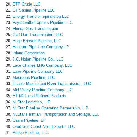
ETP Crude LLC
ET Sabina Pipeline LLC
Energy Transfer Spindletop LLC
Fayetteville Express Pipeline LLC
Florida Gas Transmission
Gulf Run Transmission, LLC
Hugh Brinson Pipeline, LLC
Houston Pipe Line Company LP
Inland Corporation
J.C. Nolan Pipeline Co., LLC
Lake Charles LNG Company, LLC
Lobo Pipeline Company LLC
Maurepas Pipeline, LLC
Enable Mississippi River Transmission, LLC
Mid Valley Pipeline Company LLC
ET NGL and Refined Products
NuStar Logistics, L.P.
NuStar Pipeline Operating Partnership, L.P.
NuStar Permian Transportation and Storage, LLC
Oasis Pipeline, LP
Orbit Gulf Coast NGL Exports, LLC
Pelico Pipeline, LLC