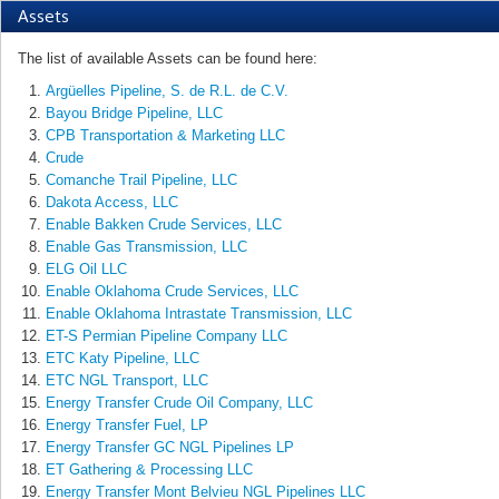
Assets
The list of available Assets can be found here:
Argüelles Pipeline, S. de R.L. de C.V.
Bayou Bridge Pipeline, LLC
CPB Transportation & Marketing LLC
Crude
Comanche Trail Pipeline, LLC
Dakota Access, LLC
Enable Bakken Crude Services, LLC
Enable Gas Transmission, LLC
ELG Oil LLC
Enable Oklahoma Crude Services, LLC
Enable Oklahoma Intrastate Transmission, LLC
ET-S Permian Pipeline Company LLC
ETC Katy Pipeline, LLC
ETC NGL Transport, LLC
Energy Transfer Crude Oil Company, LLC
Energy Transfer Fuel, LP
Energy Transfer GC NGL Pipelines LP
ET Gathering & Processing LLC
Energy Transfer Mont Belvieu NGL Pipelines LLC