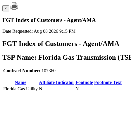
×
FGT Index of Customers - Agent/AMA
Date Requested: Aug 08 2026 9:15 PM
FGT Index of Customers - Agent/AMA
TSP Name: Florida Gas Transmission (TS
Contract Number:
107360
Name
Affiliate Indicator
Footnote
Footnote Text
Florida Gas Utility
N
N