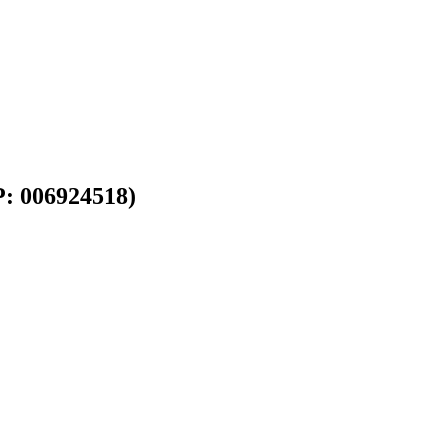
P: 006924518)