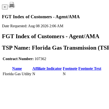
×
FGT Index of Customers - Agent/AMA
Date Requested: Aug 08 2026 2:06 AM
FGT Index of Customers - Agent/AMA
TSP Name: Florida Gas Transmission (TS
Contract Number:
107362
Name
Affiliate Indicator
Footnote
Footnote Text
Florida Gas Utility
N
N