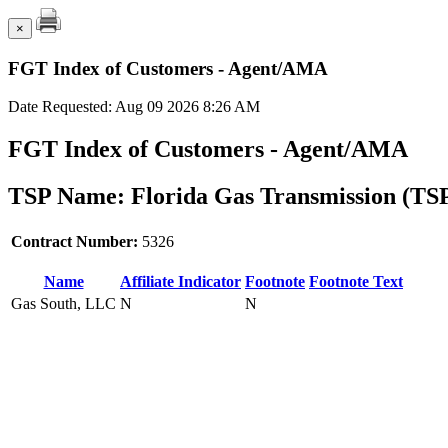
×
FGT Index of Customers - Agent/AMA
Date Requested: Aug 09 2026 8:26 AM
FGT Index of Customers - Agent/AMA
TSP Name: Florida Gas Transmission (TS
Contract Number:
5326
Name
Affiliate Indicator
Footnote
Footnote Text
Gas South, LLC
N
N