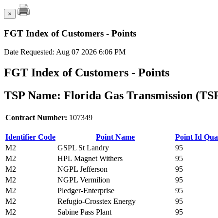
×
FGT Index of Customers - Points
Date Requested: Aug 07 2026 6:06 PM
FGT Index of Customers - Points
TSP Name: Florida Gas Transmission (TS
Contract Number:
107349
Identifier Code
Point Name
Point Id Qual
M2
GSPL St Landry
95
M2
HPL Magnet Withers
95
M2
NGPL Jefferson
95
M2
NGPL Vermilion
95
M2
Pledger-Enterprise
95
M2
Refugio-Crosstex Energy
95
M2
Sabine Pass Plant
95