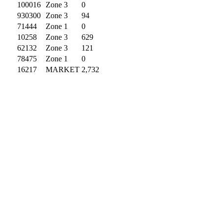
100016
Zone 3
0
930300
Zone 3
94
71444
Zone 1
0
10258
Zone 3
629
62132
Zone 3
121
78475
Zone 1
0
16217
MARKET
2,732