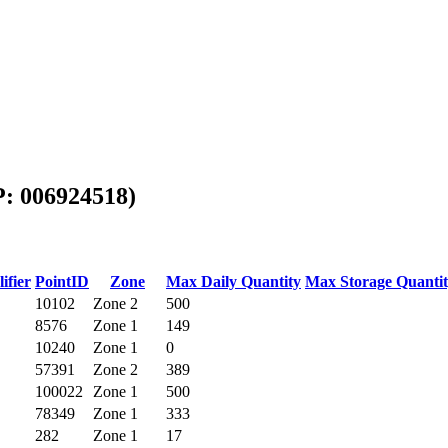
P: 006924518)
ifier
PointID
Zone
Max Daily Quantity
Max Storage Quanti
10102
Zone 2
500
8576
Zone 1
149
10240
Zone 1
0
57391
Zone 2
389
100022
Zone 1
500
78349
Zone 1
333
282
Zone 1
17