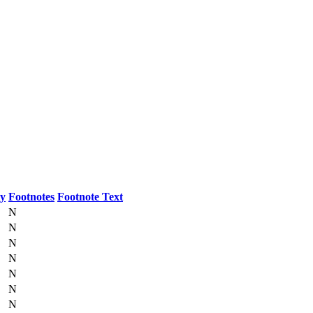
ty
Footnotes
Footnote Text
N
N
N
N
N
N
N