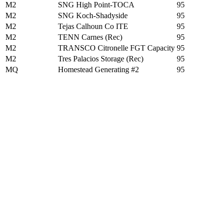
M2
SNG High Point-TOCA
95
M2
SNG Koch-Shadyside
95
M2
Tejas Calhoun Co ITE
95
M2
TENN Carnes (Rec)
95
M2
TRANSCO Citronelle FGT Capacity
95
M2
Tres Palacios Storage (Rec)
95
MQ
Homestead Generating #2
95