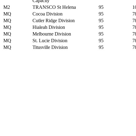
Capacity
M2
TRANSCO St Helena
95
1
MQ
Cocoa Division
95
7
MQ
Cutler Ridge Division
95
7
MQ
Hialeah Division
95
7
MQ
Melbourne Division
95
7
MQ
St. Lucie Division
95
7
MQ
Titusville Division
95
7