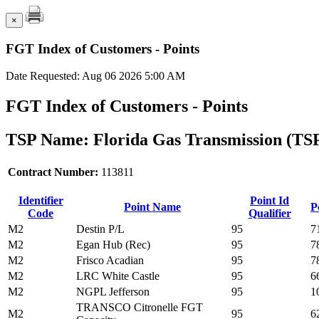
×
FGT Index of Customers - Points
Date Requested: Aug 06 2026 5:00 AM
FGT Index of Customers - Points
TSP Name: Florida Gas Transmission (TS
Contract Number:
113811
Identifier
Point Id
Point Name
P
Code
Qualifier
M2
Destin P/L
95
7
M2
Egan Hub (Rec)
95
7
M2
Frisco Acadian
95
7
M2
LRC White Castle
95
6
M2
NGPL Jefferson
95
1
TRANSCO Citronelle FGT
M2
95
6